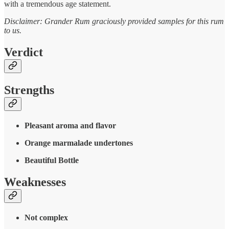
with a tremendous age statement.
Disclaimer: Grander Rum graciously provided samples for this rum
to us.
Verdict
Strengths
Pleasant aroma and flavor
Orange marmalade undertones
Beautiful Bottle
Weaknesses
Not complex