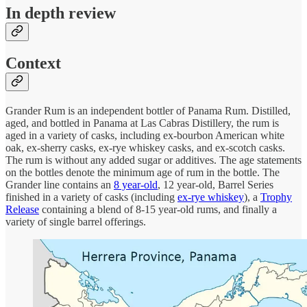
In depth review
Context
Grander Rum is an independent bottler of Panama Rum. Distilled,
aged, and bottled in Panama at Las Cabras Distillery, the rum is
aged in a variety of casks, including ex-bourbon American white
oak, ex-sherry casks, ex-rye whiskey casks, and ex-scotch casks.
The rum is without any added sugar or additives. The age statements
on the bottles denote the minimum age of rum in the bottle. The
Grander line contains an
8 year-old
, 12 year-old, Barrel Series
finished in a variety of casks (including
ex-rye whiskey
), a
Trophy
Release
containing a blend of 8-15 year-old rums, and finally a
variety of single barrel offerings.