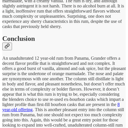
marmalade, with a creamy vanilla. The rum is dry, and although
slightly astringent it is not harsh. There is no alcohol burn at all. It is
a light, inoffensive rum that offers straightforward flavors without
much complexity or unpleasantries. Surprising, one does not
experience any sherry characteristics in this rum, despite the use of
casks that previously held sherry.
Conclusion
An unadulterated 12 year-old rum from Panama, Grander offers a
decent flavor profile that is straightforward and not complex. It
offers a good burst of vanilla, almond and oak spice, but the pleasant
surprise is the undertone of orange marmalade. The nose and palate
are synonymous with one another. The column still distillate is light
in body and flavor, and pleasant nonetheless, but doesn’t offer much
else in terms of complexity or bolder flavors. However, it doesn’t
appear that is what this rum is trying to be, especially considering
the blenders choice to use re-used ex-bourbon casks which impart a
lighter profile than first-fill bourbon casks that are present in the
8
year-old offering
. This is another pleasant entry into the column still
rum from Panama, but one should not expect too much complexity
going into this. Again, this would be a great entry point for those
looking to expand into well-crafted, unadulterated column-still rum