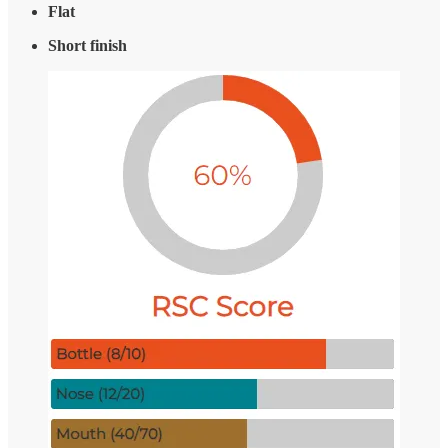
Flat
Short finish