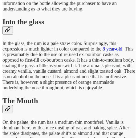
information on the bottle allowing the purchaser to have an
understanding as to what they are buying.
Into the glass
In the glass, the rum is a pale straw color. Surprisingly, this
expression is much lighter in color compared to the
8 year-old
. This
is presumably due to the use of re-used ex-bourbon casks as
opposed to first-fill ex-bourbon casks. It has a thin-to-medium body,
coating the glass a little as you swirl it. The aroma is pleasant, with
creamy vanilla, vanilla custard, almond and slight toasted oak. There
is no alcohol on the nose. It is a pleasant nose that is inoffensive.
There is, however, a slight presence of orange marmalade
underlying the nose throughout, which is enjoyable.
The Mouth
On the palate, the rum has a medium-thin mouthfeel. Vanilla is
dominant here, with a nice dusting of oak and baking spice. After
the spice dissipates, the palate shifts to almond and that orange