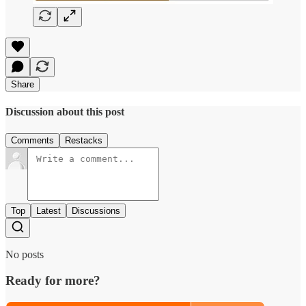
Share
Discussion about this post
Comments
Restacks
Top
Latest
Discussions
No posts
Ready for more?