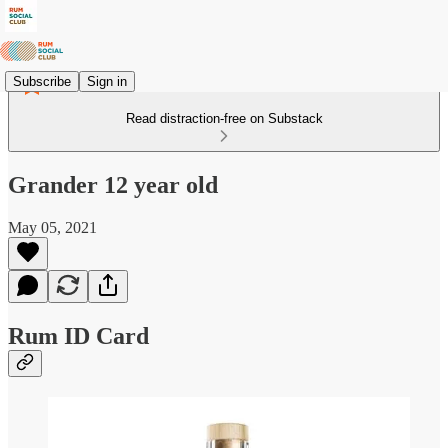
Subscribe
Sign in
Read distraction-free on Substack
Grander 12 year old
May 05, 2021
Rum ID Card