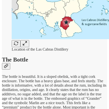
Location of the Las Cabras Distillery
The Bottle
The bottle is beautiful. It is a sloped obelisk, with a tight cork
enclosure. The bottle has a heavy glass base, and feels sturdy. The
bottle is informative, with a lot of details about the rum, including its
distillation, origins, and age. It clearly states that the rum has no
additives, no sugar added, and that the age on the label is the true
age of what is in the bottle. The embossed graphics of “Grander”
and the symbolic Marlin are a nice touch. This feels like a
“premium” product by the bottle alone. Most important is the