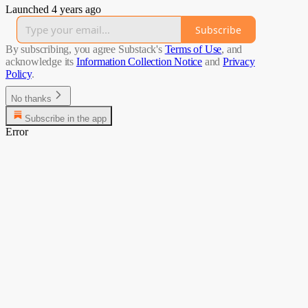
Launched 4 years ago
Subscribe
By subscribing, you agree Substack's
Terms of Use
, and
acknowledge its
Information Collection Notice
and
Privacy
Policy
.
No thanks
Subscribe in the app
Error