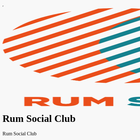
Rum Social Club
Rum Social Club