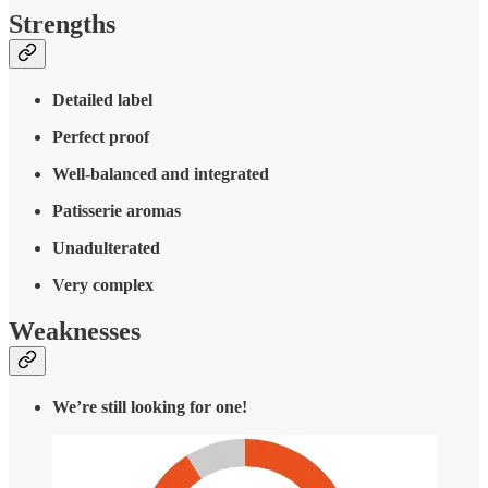
Strengths
Detailed label
Perfect proof
Well-balanced and integrated
Patisserie aromas
Unadulterated
Very complex
Weaknesses
We’re still looking for one!