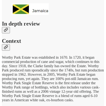
In depth review
Context
Worthy Park Estate was established in 1670. In 1720, it began
commercial production of cane and sugar, which continues to this
day. Since 1918, the Clarke family has owned the Estate. Worthy
Park produced rum sporadically since the 1740s, but rum production
stopped in 1962. However, in 2005, Worthy Park Estate began
producing rum, yet again. They are 100% pot-still Jamaican rum.
Worthy Park Single Estate Reserve is the first release under the
Worthy Park range of bottlings, which also includes various cask-
finished rums as well as a 2006 vintage 12-year old offering. The
Worthy Park Single Estate Reserve is a blend of rums aged 6-10
years in American white oak, ex-bourbon casks.