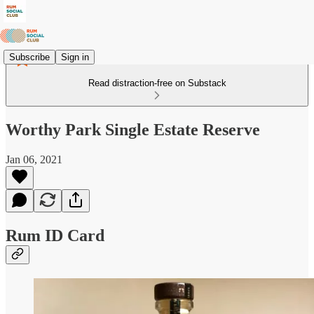
Subscribe
Sign in
Read distraction-free on Substack
Worthy Park Single Estate Reserve
Jan 06, 2021
Rum ID Card