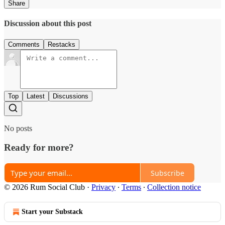
Share
Discussion about this post
Comments
Restacks
Top
Latest
Discussions
No posts
Ready for more?
Subscribe
© 2026 Rum Social Club
·
Privacy
∙
Terms
∙
Collection notice
Start your Substack