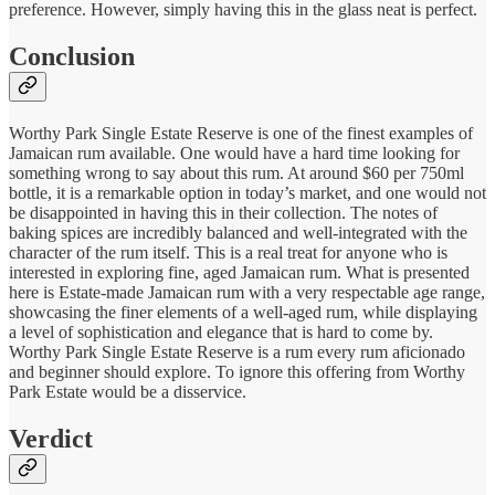
preference. However, simply having this in the glass neat is perfect.
Conclusion
Worthy Park Single Estate Reserve is one of the finest examples of
Jamaican rum available. One would have a hard time looking for
something wrong to say about this rum. At around $60 per 750ml
bottle, it is a remarkable option in today’s market, and one would not
be disappointed in having this in their collection. The notes of
baking spices are incredibly balanced and well-integrated with the
character of the rum itself. This is a real treat for anyone who is
interested in exploring fine, aged Jamaican rum. What is presented
here is Estate-made Jamaican rum with a very respectable age range,
showcasing the finer elements of a well-aged rum, while displaying
a level of sophistication and elegance that is hard to come by.
Worthy Park Single Estate Reserve is a rum every rum aficionado
and beginner should explore. To ignore this offering from Worthy
Park Estate would be a disservice.
Verdict