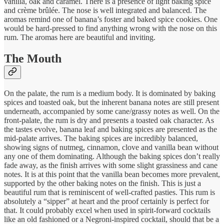
vanilla, oak and caramel. There is a presence of light baking spice
and crème brûlée. The nose is well integrated and balanced. The
aromas remind one of banana’s foster and baked spice cookies. One
would be hard-pressed to find anything wrong with the nose on this
rum. The aromas here are beautiful and inviting.
The Mouth
On the palate, the rum is a medium body. It is dominated by baking
spices and toasted oak, but the inherent banana notes are still present
underneath, accompanied by some cane/grassy notes as well. On the
front-palate, the rum is dry and presents a toasted oak character. As
the tastes evolve, banana leaf and baking spices are presented as the
mid-palate arrives. The baking spices are incredibly balanced,
showing signs of nutmeg, cinnamon, clove and vanilla bean without
any one of them dominating. Although the baking spices don’t really
fade away, as the finish arrives with some slight grassiness and cane
notes. It is at this point that the vanilla bean becomes more prevalent,
supported by the other baking notes on the finish. This is just a
beautiful rum that is reminiscent of well-crafted pasties. This rum is
absolutely a “sipper” at heart and the proof certainly is perfect for
that. It could probably excel when used in spirit-forward cocktails
like an old fashioned or a Negroni-inspired cocktail, should that be a