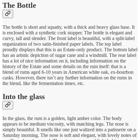
The Bottle
The bottle is short and squatty, with a thick and heavy glass base. It
is enclosed with a synthetic cork stopper. The bottle is elegant and
curvy, tall and slender. The front label is beautiful, with a split-label
organization of two satin-finished paper labels. The top label
proudly displays that this is an Estate-only product. The bottom label
has an artistic depiction of sugar cane and a windmill. The rear label
has a lot of nice information on it, including information on the
history of the Estate and some details on the rum itself: that is a
blend of rums aged 6-10 years in American white oak, ex-bourbon
casks. However, there isn’t any further information on the rums in
the blend, like the fermentation times, etc.
Into the glass
In the glass, the rum is a golden, light amber color. The body
appears to be medium viscosity, with matching legs. The nose is
simply beautiful. It smells like one just waltzed into a patisserie on a
Saturday morning. The nose is soft and elegant, with lovely notes of